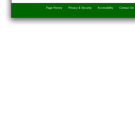
Page History
Privacy & Security
Accessibility
Contact Us