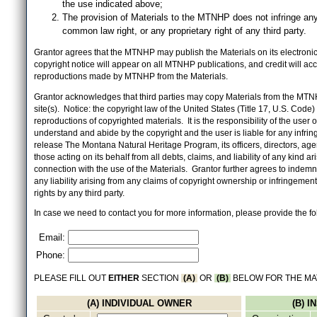
the use indicated above;
The provision of Materials to the MTNHP does not infringe any
common law right, or any proprietary right of any third party.
Grantor agrees that the MTNHP may publish the Materials on its electronic 
copyright notice will appear on all MTNHP publications, and credit will 
reproductions made by MTNHP from the Materials.
Grantor acknowledges that third parties may copy Materials from the MTN
site(s). Notice: the copyright law of the United States (Title 17, U.S. Code
reproductions of copyrighted materials. It is the responsibility of the user o
understand and abide by the copyright and the user is liable for any infri
release The Montana Natural Heritage Program, its officers, directors, ag
those acting on its behalf from all debts, claims, and liability of any kind ari
connection with the use of the Materials. Grantor further agrees to inde
any liability arising from any claims of copyright ownership or infringement
rights by any third party.
In case we need to contact you for more information, please provide the fo
Email:
Phone:
PLEASE FILL OUT
EITHER
SECTION
(A)
OR
(B)
BELOW FOR THE MA
(A) INDIVIDUAL OWNER
(B) 