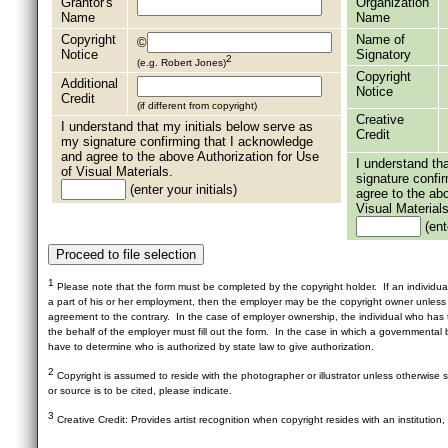
Grantor's
Organization
Name
Name
Copyright
Name of
©
Notice
Signatory
2
(e.g. Robert Jones)
Copyright
Additional
Notice
Credit
(if different from copyright)
Creative
I understand that my initials below serve as
Credit
my signature confirming that I acknowledge
and agree to the above Authorization for Use
I understand th
of Visual Materials.
signature confi
(enter your initials)
agree to the ab
Visual Materials
(ente
1
Please note that the form must be completed by the copyright holder. If an individua
a part of his or her employment, then the employer may be the copyright owner unles
agreement to the contrary. In the case of employer ownership, the individual who has t
the behalf of the employer must fill out the form. In the case in which a governmental b
have to determine who is authorized by state law to give authorization.
2
Copyright is assumed to reside with the photographer or illustrator unless otherwise st
or source is to be cited, please indicate.
3
Creative Credit: Provides artist recognition when copyright resides with an institution,