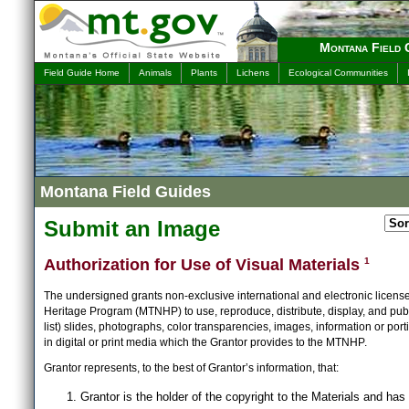
Montana Field 
Field Guide Home
Animals
Plants
Lichens
Ecological Communities
Montana Field Guides
Submit an Image
Authorization for Use of Visual Materials
1
The undersigned grants non-exclusive international and electronic licens
Heritage Program (MTNHP) to use, reproduce, distribute, display, and publ
list) slides, photographs, color transparencies, images, information or port
in digital or print media which the Grantor provides to the MTNHP.
Grantor represents, to the best of Grantor’s information, that:
Grantor is the holder of the copyright to the Materials and has 