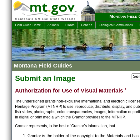
Montana Field 
Field Guide Home
Animals
Plants
Lichens
Ecological Communities
Montana Field Guides
Submit an Image
Authorization for Use of Visual Materials
1
The undersigned grants non-exclusive international and electronic licens
Heritage Program (MTNHP) to use, reproduce, distribute, display, and publ
list) slides, photographs, color transparencies, images, information or port
in digital or print media which the Grantor provides to the MTNHP.
Grantor represents, to the best of Grantor’s information, that:
Grantor is the holder of the copyright to the Materials and has 