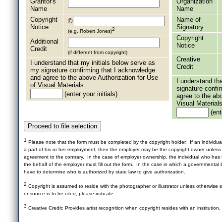
Grantor's
Organization
Name
Name
Copyright
Name of
©
Notice
Signatory
2
(e.g. Robert Jones)
Copyright
Additional
Notice
Credit
(if different from copyright)
Creative
I understand that my initials below serve as
Credit
my signature confirming that I acknowledge
and agree to the above Authorization for Use
I understand th
of Visual Materials.
signature confi
(enter your initials)
agree to the ab
Visual Materials
(ente
1
Please note that the form must be completed by the copyright holder. If an individua
a part of his or her employment, then the employer may be the copyright owner unles
agreement to the contrary. In the case of employer ownership, the individual who has t
the behalf of the employer must fill out the form. In the case in which a governmental b
have to determine who is authorized by state law to give authorization.
2
Copyright is assumed to reside with the photographer or illustrator unless otherwise st
or source is to be cited, please indicate.
3
Creative Credit: Provides artist recognition when copyright resides with an institution,