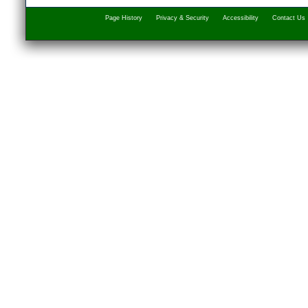
Page History
Privacy & Security
Accessibility
Contact Us