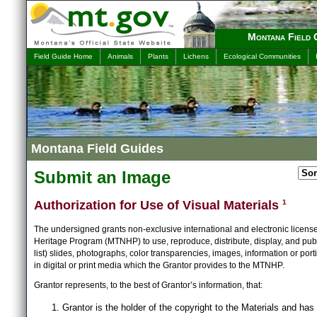
Montana Field 
Field Guide Home
Animals
Plants
Lichens
Ecological Communities
Montana Field Guides
Submit an Image
Authorization for Use of Visual Materials
1
The undersigned grants non-exclusive international and electronic licens
Heritage Program (MTNHP) to use, reproduce, distribute, display, and publ
list) slides, photographs, color transparencies, images, information or port
in digital or print media which the Grantor provides to the MTNHP.
Grantor represents, to the best of Grantor’s information, that:
Grantor is the holder of the copyright to the Materials and has 