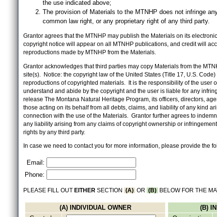
the use indicated above;
The provision of Materials to the MTNHP does not infringe any
common law right, or any proprietary right of any third party.
Grantor agrees that the MTNHP may publish the Materials on its electronic 
copyright notice will appear on all MTNHP publications, and credit will 
reproductions made by MTNHP from the Materials.
Grantor acknowledges that third parties may copy Materials from the MTN
site(s). Notice: the copyright law of the United States (Title 17, U.S. Code
reproductions of copyrighted materials. It is the responsibility of the user o
understand and abide by the copyright and the user is liable for any infri
release The Montana Natural Heritage Program, its officers, directors, ag
those acting on its behalf from all debts, claims, and liability of any kind ari
connection with the use of the Materials. Grantor further agrees to inde
any liability arising from any claims of copyright ownership or infringement
rights by any third party.
In case we need to contact you for more information, please provide the fo
Email:
Phone:
PLEASE FILL OUT
EITHER
SECTION
(A)
OR
(B)
BELOW FOR THE MA
(A) INDIVIDUAL OWNER
(B) 