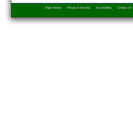
Page History
Privacy & Security
Accessibility
Contact Us