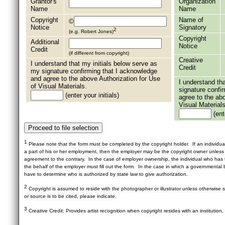
Grantor's
Organization
Name
Name
Copyright
Name of
©
Notice
Signatory
2
(e.g. Robert Jones)
Copyright
Additional
Notice
Credit
(if different from copyright)
Creative
I understand that my initials below serve as
Credit
my signature confirming that I acknowledge
and agree to the above Authorization for Use
I understand th
of Visual Materials.
signature confi
(enter your initials)
agree to the ab
Visual Materials
(ente
1
Please note that the form must be completed by the copyright holder. If an individua
a part of his or her employment, then the employer may be the copyright owner unles
agreement to the contrary. In the case of employer ownership, the individual who has t
the behalf of the employer must fill out the form. In the case in which a governmental b
have to determine who is authorized by state law to give authorization.
2
Copyright is assumed to reside with the photographer or illustrator unless otherwise st
or source is to be cited, please indicate.
3
Creative Credit: Provides artist recognition when copyright resides with an institution,