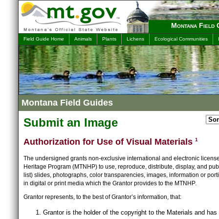
Montana Field 
Field Guide Home
Animals
Plants
Lichens
Ecological Communities
Montana Field Guides
Submit an Image
Authorization for Use of Visual Materials
1
The undersigned grants non-exclusive international and electronic licens
Heritage Program (MTNHP) to use, reproduce, distribute, display, and publ
list) slides, photographs, color transparencies, images, information or port
in digital or print media which the Grantor provides to the MTNHP.
Grantor represents, to the best of Grantor’s information, that:
Grantor is the holder of the copyright to the Materials and has 