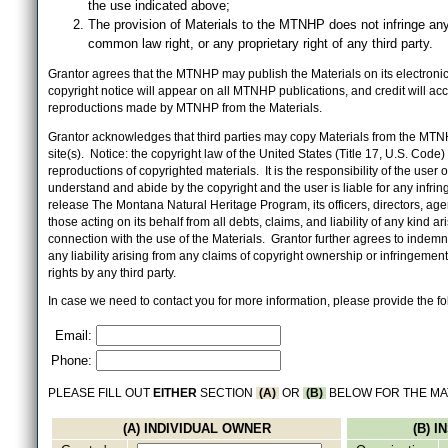
the use indicated above;
The provision of Materials to the MTNHP does not infringe any
common law right, or any proprietary right of any third party.
Grantor agrees that the MTNHP may publish the Materials on its electronic 
copyright notice will appear on all MTNHP publications, and credit will 
reproductions made by MTNHP from the Materials.
Grantor acknowledges that third parties may copy Materials from the MTN
site(s). Notice: the copyright law of the United States (Title 17, U.S. Code
reproductions of copyrighted materials. It is the responsibility of the user o
understand and abide by the copyright and the user is liable for any infri
release The Montana Natural Heritage Program, its officers, directors, ag
those acting on its behalf from all debts, claims, and liability of any kind ari
connection with the use of the Materials. Grantor further agrees to inde
any liability arising from any claims of copyright ownership or infringement
rights by any third party.
In case we need to contact you for more information, please provide the fo
Email:
Phone:
PLEASE FILL OUT
EITHER
SECTION
(A)
OR
(B)
BELOW FOR THE MA
(A) INDIVIDUAL OWNER
(B) 