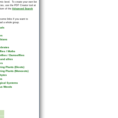
mic level. To create your own list
cies, use the PDF Creator tool at
ttom of the
Advanced Search
 some links if you want to
ad a whole group.
als
es
bians
ebrates
flies / Moths
flies / Damselflies
and allies
ers
ing Plants (Dicots)
ring Plants (Monocots)
hytes
ns
gical Systems
us Weeds