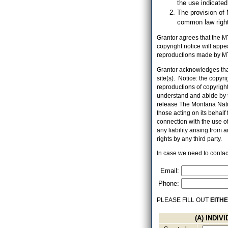
the use indicate
The provision of 
common law right,
Grantor agrees that the MT
copyright notice will app
reproductions made by MT
Grantor acknowledges that
site(s). Notice: the copyr
reproductions of copyrighte
understand and abide by t
release The Montana Natur
those acting on its behalf f
connection with the use o
any liability arising from
rights by any third party.
In case we need to contact
Email:
Phone:
PLEASE FILL OUT
EITH
(A) INDI