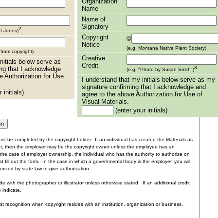
Organization
Name
Name of
Signatory
2
rt Jones)
Copyright
©
Notice
(e.g. Montana Native Plant Society)
t from copyright)
Creative
nitials below serve as
Credit
3
ng that I acknowledge
(e.g. "Photo by Susan Smith")
e Authorization for Use
I understand that my initials below serve as my
signature confirming that I acknowledge and
 initials)
agree to the above Authorization for Use of
Visual Materials.
(enter your initials)
st be completed by the copyright holder. If an individual has created the Materials as
nt, then the employer may be the copyright owner unless the employee has an
the case of employer ownership, the individual who has the authority to authorize on
t fill out the form. In the case in which a governmental body is the employer, you will
rized by state law to give authorization.
e with the photographer or illustrator unless otherwise stated. If an additional credit
e indicate.
ist recognition when copyright resides with an institution, organization or business.