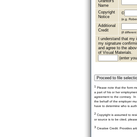
Grantor's
Name
Copyright
©
Notice
(e.g. Robe
Additional
Credit
(if differen
I understand that my i
my signature confirmi
and agree to the abov
of Visual Materials.
(enter your
1
Please note that the form mu
a part of his or her employme
agreement to the contrary. In 
the behalf of the employer mus
have to determine who is autho
2
Copyright is assumed to resid
or source is to be cited, pleas
3
Creative Credit: Provides art