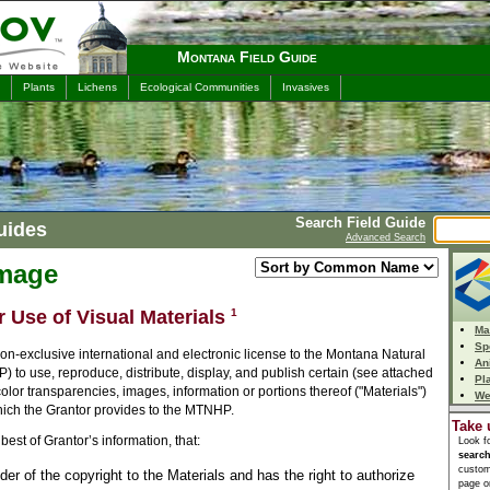
Montana Field Guide
Plants
Lichens
Ecological Communities
Invasives
Search Field Guide
uides
Advanced Search
Image
r Use of Visual Materials
1
Ma
Sp
n-exclusive international and electronic license to the Montana Natural
An
to use, reproduce, distribute, display, and publish certain (see attached
Pl
 color transparencies, images, information or portions thereof ("Materials")
We
which the Grantor provides to the MTNHP.
Take 
best of Grantor’s information, that:
Look f
searc
custom
lder of the copyright to the Materials and has the right to authorize
page or