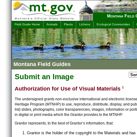
Montana Field 
Field Guide Home
Animals
Plants
Lichens
Ecological Communities
Montana Field Guides
Submit an Image
Authorization for Use of Visual Materials
1
The undersigned grants non-exclusive international and electronic licens
Heritage Program (MTNHP) to use, reproduce, distribute, display, and publ
list) slides, photographs, color transparencies, images, information or port
in digital or print media which the Grantor provides to the MTNHP.
Grantor represents, to the best of Grantor’s information, that:
Grantor is the holder of the copyright to the Materials and has 