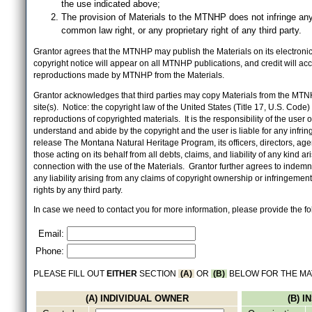
the use indicated above;
The provision of Materials to the MTNHP does not infringe any
common law right, or any proprietary right of any third party.
Grantor agrees that the MTNHP may publish the Materials on its electronic 
copyright notice will appear on all MTNHP publications, and credit will 
reproductions made by MTNHP from the Materials.
Grantor acknowledges that third parties may copy Materials from the MTN
site(s). Notice: the copyright law of the United States (Title 17, U.S. Code
reproductions of copyrighted materials. It is the responsibility of the user o
understand and abide by the copyright and the user is liable for any infri
release The Montana Natural Heritage Program, its officers, directors, ag
those acting on its behalf from all debts, claims, and liability of any kind ari
connection with the use of the Materials. Grantor further agrees to inde
any liability arising from any claims of copyright ownership or infringement
rights by any third party.
In case we need to contact you for more information, please provide the fo
Email:
Phone:
PLEASE FILL OUT
EITHER
SECTION
(A)
OR
(B)
BELOW FOR THE MA
(A) INDIVIDUAL OWNER
(B) 