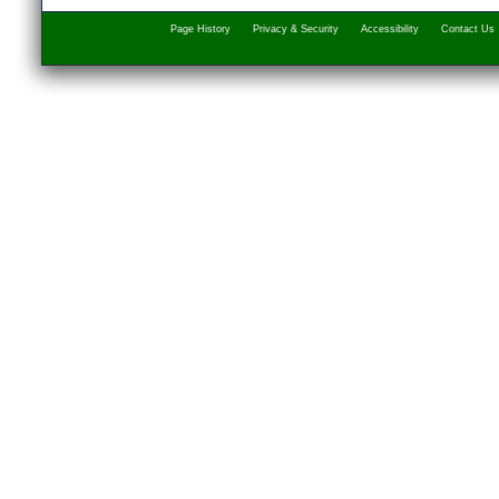
Page History
Privacy & Security
Accessibility
Contact Us