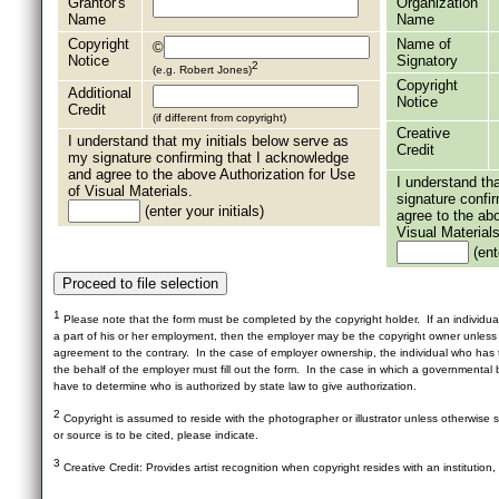
Grantor's
Organization
Name
Name
Copyright
Name of
©
Notice
Signatory
2
(e.g. Robert Jones)
Copyright
Additional
Notice
Credit
(if different from copyright)
Creative
I understand that my initials below serve as
Credit
my signature confirming that I acknowledge
and agree to the above Authorization for Use
I understand th
of Visual Materials.
signature confi
(enter your initials)
agree to the ab
Visual Materials
(ente
1
Please note that the form must be completed by the copyright holder. If an individua
a part of his or her employment, then the employer may be the copyright owner unles
agreement to the contrary. In the case of employer ownership, the individual who has t
the behalf of the employer must fill out the form. In the case in which a governmental b
have to determine who is authorized by state law to give authorization.
2
Copyright is assumed to reside with the photographer or illustrator unless otherwise st
or source is to be cited, please indicate.
3
Creative Credit: Provides artist recognition when copyright resides with an institution,