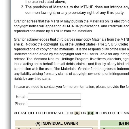
the use indicated above;
The provision of Materials to the MTNHP does not infringe any
common law right, or any proprietary right of any third party.
Grantor agrees that the MTNHP may publish the Materials on its electronic 
copyright notice will appear on all MTNHP publications, and credit will 
reproductions made by MTNHP from the Materials.
Grantor acknowledges that third parties may copy Materials from the MTN
site(s). Notice: the copyright law of the United States (Title 17, U.S. Code
reproductions of copyrighted materials. It is the responsibility of the user o
understand and abide by the copyright and the user is liable for any infri
release The Montana Natural Heritage Program, its officers, directors, ag
those acting on its behalf from all debts, claims, and liability of any kind ari
connection with the use of the Materials. Grantor further agrees to inde
any liability arising from any claims of copyright ownership or infringement
rights by any third party.
In case we need to contact you for more information, please provide the fo
Email:
Phone:
PLEASE FILL OUT
EITHER
SECTION
(A)
OR
(B)
BELOW FOR THE MA
(A) INDIVIDUAL OWNER
(B) 