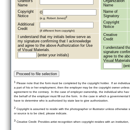
Grantor's
Organization
Name
Name
Copyright
Name of
©
Notice
Signatory
2
(e.g. Robert Jones)
Copyright
Additional
Notice
Credit
(if different from copyright)
Creative
I understand that my initials below serve as
Credit
my signature confirming that I acknowledge
and agree to the above Authorization for Use
I understand th
of Visual Materials.
signature confi
(enter your initials)
agree to the ab
Visual Materials
(ente
1
Please note that the form must be completed by the copyright holder. If an individua
a part of his or her employment, then the employer may be the copyright owner unles
agreement to the contrary. In the case of employer ownership, the individual who has t
the behalf of the employer must fill out the form. In the case in which a governmental b
have to determine who is authorized by state law to give authorization.
2
Copyright is assumed to reside with the photographer or illustrator unless otherwise st
or source is to be cited, please indicate.
3
Creative Credit: Provides artist recognition when copyright resides with an institution,