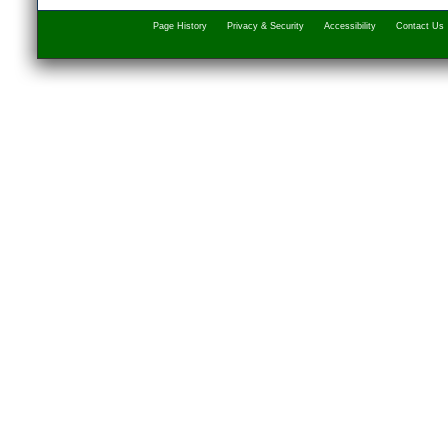
Page History
Privacy & Security
Accessibility
Contact Us