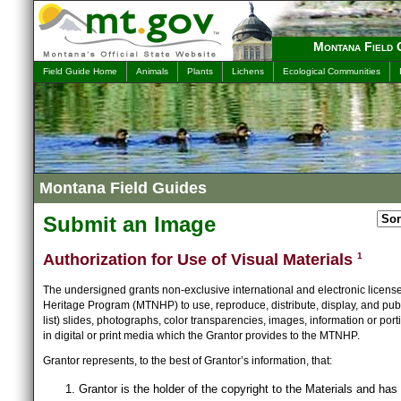
Montana Field 
Field Guide Home
Animals
Plants
Lichens
Ecological Communities
Montana Field Guides
Submit an Image
Authorization for Use of Visual Materials
1
The undersigned grants non-exclusive international and electronic licens
Heritage Program (MTNHP) to use, reproduce, distribute, display, and publ
list) slides, photographs, color transparencies, images, information or port
in digital or print media which the Grantor provides to the MTNHP.
Grantor represents, to the best of Grantor’s information, that:
Grantor is the holder of the copyright to the Materials and has 