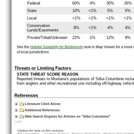
Federal
60%
4%
30%
26%
State
10%
<1%
5%
5%
Local
<1%
<1%
<1%
<1%
Conservation
8%
<1%
4%
4%
Lands/Easements
Private/Tribal/Unknown
22%
1%
12%
9%
See the
Habitat Suitability for Biodiversity
task in Map Viewer for a more d
of local jurisdictions.
Threats or Limiting Factors
STATE THREAT SCORE REASON
Reported threats to Montana's populations of Sitka Columbine includ
from anglers and other recreational use including off-highway vehicl
References
Literature Cited Above
Additional References
Web Search Engines for Articles on "Sitka Columbine"
Login
Citation for data on this website:
Sitka Columbine — Aquilegia formosa. Montana Field Guide.
Montana Natural Heri