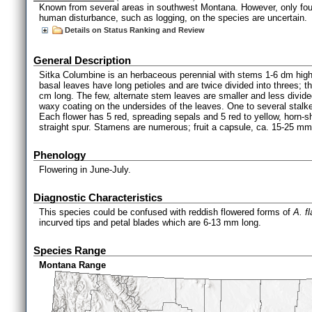
Known from several areas in southwest Montana. However, only four o
human disturbance, such as logging, on the species are uncertain.
Details on Status Ranking and Review
General Description
Sitka Columbine is an herbaceous perennial with stems 1-6 dm high
basal leaves have long petioles and are twice divided into threes;
cm long. The few, alternate stem leaves are smaller and less divided
waxy coating on the undersides of the leaves. One to several stalke
Each flower has 5 red, spreading sepals and 5 red to yellow, horn
straight spur. Stamens are numerous; fruit a capsule, ca. 15-25 mm
Phenology
Flowering in June-July.
Diagnostic Characteristics
This species could be confused with reddish flowered forms of
A. f
incurved tips and petal blades which are 6-13 mm long.
Species Range
Montana Range