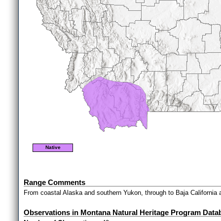
Native
Range Comments
From coastal Alaska and southern Yukon, through to Baja California 
Observations in Montana Natural Heritage Program Data