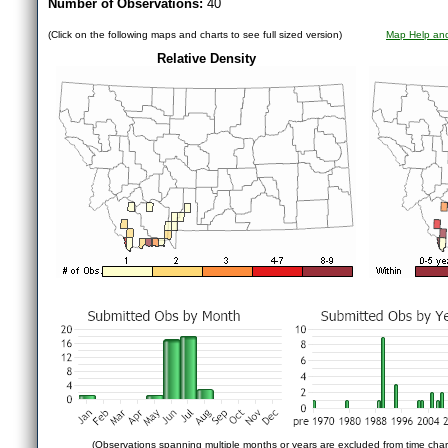
Number of Observations:
40
(Click on the following maps and charts to see full sized version)
Map Help and
Relative Density
(Observations spanning multiple months or years are excluded from time char