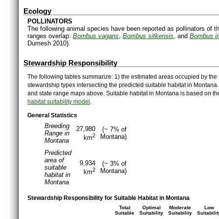
Ecology
POLLINATORS
The following animal species have been reported as pollinators of th
ranges overlap:
Bombus vagans
,
Bombus sitkensis
, and
Bombus i
Dumesh 2010).
Stewardship Responsibility
The following tables summarize: 1) the estimated areas occupied by the 
stewardship types intersecting the predicted suitable habitat in Montana
and state range maps above. Suitable habitat in Montana is based on t
habitat suitability model
.
General Statistics
Breeding
27,980
(~ 7% of
Range in
2
Montana)
km
Montana
Predicted
area of
9,934
(~ 3% of
suitable
2
Montana)
km
habitat in
Montana
Stewardship Responsibility for Suitable Habitat in Montana
Total
Optimal
Moderate
Low
Suitable
Suitability
Suitability
Suitabilit