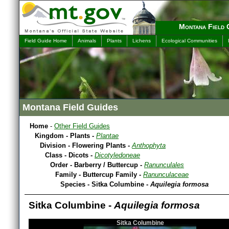
Montana Field 
Field Guide Home
Animals
Plants
Lichens
Ecological Communities
Montana Field Guides
Home
-
Other Field Guides
Kingdom - Plants -
Plantae
Division - Flowering Plants -
Anthophyta
Class - Dicots -
Dicotyledoneae
Order - Barberry / Buttercup -
Ranunculales
Family - Buttercup Family -
Ranunculaceae
Species - Sitka Columbine -
Aquilegia formosa
Sitka Columbine -
Aquilegia formosa
Sitka Columbine