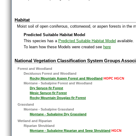
Habitat
Moist soil of open coniferous, cottonwood, or aspen forests in the 
Predicted Suitable Habitat Model
This species has a
Predicted Suitable Habitat Model
available.
To learn how these Models were created see
here
National Vegetation Classification System Groups Associ
Forest and Woodland
Deciduous Forest and Woodland
Rocky Mountain Aspen Forest and Woodland
HOPC HGCN
Montane - Subalpine Forest and Woodland
Dry Spruce-fir Forest
Mesic Spruce-fir Forest
Rocky Mountain Douglas-fir Forest
Grassland
Montane - Subalpine Grassland
Montane - Subalpine Dry Grassland
Wetland and Riparian
Riparian Shrubland
Montane - Subalpine Riparian and Seep Shrubland
HGCN