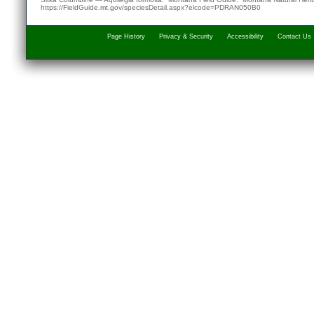
https://FieldGuide.mt.gov/speciesDetail.aspx?elcode=PDRAN050B0
Page History
Privacy & Security
Accessibility
Contact Us