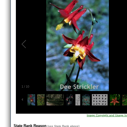
1
/
10
Image Copyright and Usage In
State Rank Reason
(see
State Rank
above)