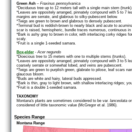
Green Ash
–
Fraxinus pennsylvanica
*Deciduous tree up to 12 meters tall with a single main stem (trunk)
*Leaves are oppositely arranged, pinnately compound with 5 to 7 leafle
margins are serrate, and glabrous to silky-pubescent below.
*Twigs are green to brown and glabrous to densely pubescent.
*Terminal bud is reddish-brown to nearly black and acute to acuminat
scar is raised, hemispheric, bundle traces numerous, continuous in 
*Bark is ashy gray to brown in color, with interlacing corky ridge
scaly.
*Fruit is a single 1-seeded samara.
Box-elder
-
Acer negundo
*Dioecious tree to 15 meters with one to multiple stems (trunks).
*Leaves are oppositely arranged, pinnately compound with 3 to 5 leaf
coarsely serrate or somewhat lobed, and veins are pubescent.
*Twigs are green to purplish green, glabrate to pilose, leaf scars na
glaucous bloom.
*Buds are white and hairy, lateral buds appressed.
*Bark is thin, gray to light brown, with shallow interlacing ridges; yo
*Fruit is a double 1-seeded samara.
TAXONOMY
Montana's plants are sometimes considered to be var.
lanceolata
or
considered of little taxonomic value (McGregor et al. 1986).
Species Range
Montana Range