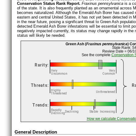
Conservation Status Rank Report.
Fraxinus pennsylvanica
is a c
of the state. It is also frequently planted as an ornamental across 
becomes naturalized. Although the Emerald Ash Borer has caused se
eastern and central United States, it has not yet been detected in M
in the near future, posing a significant threat to Green Ash populati
detected Emerald Ash Borer infestations will be essential to limit p
negatively impacted currently, its status may change rapidly in the n
status will likely be needed.
Green Ash (
Fraxinus pennsylvanica
) Co
State Rank: S
Review Date = 06/1
See the complete
Conservation 
How we calculate Conservati
General Description