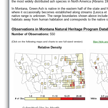
the most widely distributed ash species in North America (Abrams 19
In Montana, Green Ash is native in the eastern half of the state and h
where it occasionally becomes established along streams (Lesica et
native range is unknown. The range boundaries shown above include
habitats away from human habitation and corresponds to the native ran
Observations in Montana Natural Heritage Program Data
Number of Observations:
550
(Click on the following maps and charts to see full sized version)
Map Help and
Relative Density