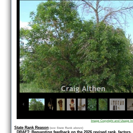
1
/
10
Image Copyright and Usage In
State Rank Reason
(see
State Rank
above)
DRAFT: Requesting feedback on the 2026 revised rank, factors,