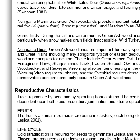
crucial wintering habitat for White-tailed Deer (
Odocoileus viginianu
cover, travel corridors, late summer and winter forage, and fawning
(Swenson 1981).
Non-game Mammals
: Green Ash woodlands provide important habita
red fox (
Vulpes vulpes
), Bobcat (
Lynx rufus
), and Meadow Voles (
M
Game Birds
: During the fall and winter months Green Ash woodlands
particularly when snow makes grain fields inaccessible. Wild Tur
Non-game Birds
: Green Ash woodlands are important for many speci
arid Great Plains including many songbirds typical of eastern deci
woodland canopies for nesting. These include Great Horned Owl, L
Ferruginous Hawk, Sharp-shinned Hawk, Eastern Screech Owl and A
Woodpecker, and Red-eyed Vireo may also be found nesting in the 
Warbling Vireo require tall shrubs, and the Ovenbird requires dense g
conservation concern commonly occur in Green Ash woodlands.
Reproductive Characteristics
Trees reproduce by seed and by sprouting from a stump. The pers
dependent upon both seed production/germination and stump sprout
FRUITS
The fruit is a samara. Samaras are borne in clusters; each being 
Lesica 2001).
LIFE CYCLE
Cold stratification is required for seeds to germinate (Lesica and M
Flowers are produced as the leaves expand, usually in late May for