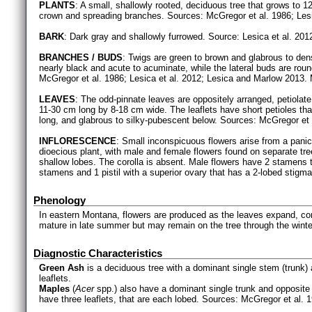
PLANTS
: A small, shallowly rooted, deciduous tree that grows to 
crown and spreading branches. Sources: McGregor et al. 1986; Lesi
BARK
: Dark gray and shallowly furrowed. Source: Lesica et al. 201
BRANCHES / BUDS
: Twigs are green to brown and glabrous to den
nearly black and acute to acuminate, while the lateral buds are roun
McGregor et al. 1986; Lesica et al. 2012; Lesica and Marlow 2013. M
LEAVES
: The odd-pinnate leaves are oppositely arranged, petiolate, 
11-30 cm long by 8-18 cm wide. The leaflets have short petioles tha
long, and glabrous to silky-pubescent below. Sources: McGregor et a
INFLORESCENCE
: Small inconspicuous flowers arise from a pani
dioecious plant, with male and female flowers found on separate tr
shallow lobes. The corolla is absent. Male flowers have 2 stamens
stamens and 1 pistil with a superior ovary that has a 2-lobed stigma
Phenology
In eastern Montana, flowers are produced as the leaves expand, co
mature in late summer but may remain on the tree through the winte
Diagnostic Characteristics
Green Ash
is a deciduous tree with a dominant single stem (trunk
leaflets.
Maples
(
Acer
spp.) also have a dominant single trunk and opposite 
have three leaflets, that are each lobed. Sources: McGregor et al. 1