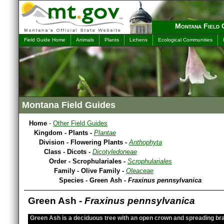
Montana Field 
Field Guide Home
Animals
Plants
Lichens
Ecological Communities
Montana Field Guides
Home
-
Other Field Guides
Kingdom - Plants -
Plantae
Division - Flowering Plants -
Anthophyta
Class - Dicots -
Dicotyledoneae
Order - Scrophulariales -
Scrophulariales
Family - Olive Family -
Oleaceae
Species - Green Ash -
Fraxinus pennsylvanica
Green Ash -
Fraxinus pennsylvanica
Green Ash is a deciduous tree with an open crown and spreading br