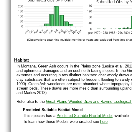
(Observations spanning multiple months or years are excluded from time char
Habitat
In Montana, Green Ash occurs in the Plains zone (Lesica et al. 2012)
and ephemeral drainages and on cool north-facing slopes. In the Grea
extremes and occurring in two distinct habitats: drier woody draws a
clay substrates that are often subject to frequent flooding to sandy 
1990). Green Ash woodlands are most abundant where topography is
stream beds. These draws are more mesic than surrounding upland
and Marlow 2013).
Refer also to the
Great Plains Wooded Draw and Ravine Ecologica
Predicted Suitable Habitat Model
This species has a
Predicted Suitable Habitat Model
available.
To learn how these Models were created see
here