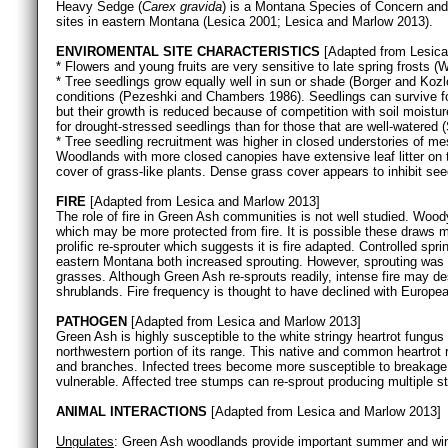
Heavy Sedge (
Carex gravida
) is a Montana Species of Concern an
sites in eastern Montana (Lesica 2001; Lesica and Marlow 2013).
ENVIROMENTAL SITE CHARACTERISTICS
[Adapted from Lesica
* Flowers and young fruits are very sensitive to late spring frosts (W
* Tree seedlings grow equally well in sun or shade (Borger and Kozlo
conditions (Pezeshki and Chambers 1986). Seedlings can survive f
but their growth is reduced because of competition with soil moist
for drought-stressed seedlings than for those that are well-watered
* Tree seedling recruitment was higher in closed understories of mes
Woodlands with more closed canopies have extensive leaf litter on t
cover of grass-like plants. Dense grass cover appears to inhibit se
FIRE
[Adapted from Lesica and Marlow 2013]
The role of fire in Green Ash communities is not well studied. Wo
which may be more protected from fire. It is possible these draws m
prolific re-sprouter which suggests it is fire adapted. Controlled spr
eastern Montana both increased sprouting. However, sprouting was l
grasses. Although Green Ash re-sprouts readily, intense fire may de
shrublands. Fire frequency is thought to have declined with Europe
PATHOGEN
[Adapted from Lesica and Marlow 2013]
Green Ash is highly susceptible to the white stringy heartrot fungus 
northwestern portion of its range. This native and common heartrot r
and branches. Infected trees become more susceptible to breakage b
vulnerable. Affected tree stumps can re-sprout producing multiple 
ANIMAL INTERACTIONS
[Adapted from Lesica and Marlow 2013]
Ungulates
: Green Ash woodlands provide important summer and wint