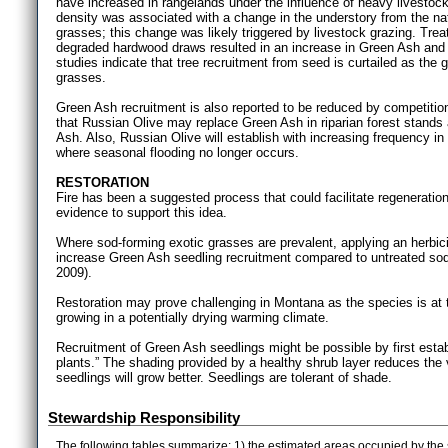
have increased in rangelands under the influence of heavy livestock 
density was associated with a change in the understory from the na
grasses; this change was likely triggered by livestock grazing. Trea
degraded hardwood draws resulted in an increase in Green Ash and 
studies indicate that tree recruitment from seed is curtailed as th
grasses.
Green Ash recruitment is also reported to be reduced by competition
that Russian Olive may replace Green Ash in riparian forest stands a
Ash. Also, Russian Olive will establish with increasing frequency in 
where seasonal flooding no longer occurs.
RESTORATION
Fire has been a suggested process that could facilitate regeneration
evidence to support this idea.
Where sod-forming exotic grasses are prevalent, applying an herbic
increase Green Ash seedling recruitment compared to untreated sod
2009).
Restoration may prove challenging in Montana as the species is at the
growing in a potentially drying warming climate.
Recruitment of Green Ash seedlings might be possible by first estab
plants.” The shading provided by a healthy shrub layer reduces the
seedlings will grow better. Seedlings are tolerant of shade.
Stewardship Responsibility
The following tables summarize: 1) the estimated areas occupied by the 