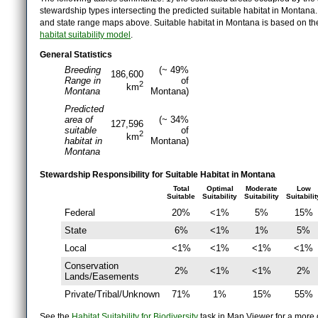
stewardship types intersecting the predicted suitable habitat in Montana
and state range maps above. Suitable habitat in Montana is based on t
habitat suitability model
.
General Statistics
Breeding
(~ 49%
186,600
Range in
of
2
km
Montana
Montana)
Predicted
area of
(~ 34%
127,596
suitable
of
2
km
habitat in
Montana)
Montana
Stewardship Responsibility for Suitable Habitat in Montana
Total
Optimal
Moderate
Low
Suitable
Suitability
Suitability
Suitabilit
Federal
20%
<1%
5%
15%
State
6%
<1%
1%
5%
Local
<1%
<1%
<1%
<1%
Conservation
2%
<1%
<1%
2%
Lands/Easements
Private/Tribal/Unknown
71%
1%
15%
55%
See the
Habitat Suitability for Biodiversity
task in Map Viewer for a more d