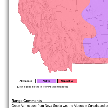
All Ranges
Native
Non-native
(Click legend blocks to view individual ranges)
Range Comments
Green Ash occurs from Nova Scotia west to Alberta in Canada and sou