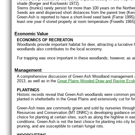
shade (Borger and Kozlowski 1972).
Stems (trunks) rarely persist for more than 100 years on the Northe
Seeds are wind dispersed short distances from the parent tree (Ke
Green Ash is reported to have a short-lived seed bank (Farrar 1995
least one year if stored properly at room temperature (Fowells 1965)
Economic Value
ECONOMICS OF RECREATON
Woodlands provide important habitat for deer, attracting a lucrative
woodlands also contributes to the local economy.
Fur trapping was once important in these woodlands; however, as an 
Management
A comprehensive discussion of Green Ash Woodland management an
2013, as well as in the
Great Plains Wooded Draw and Ravine Ecol
PLANTINGS
Historic records reveal that Green Ash woodlands were common pr
planted in shelterbelts in the Great Plains and extensively cut for f
Green Ash trees are commonly grown and sold by nurseries throug
Resources and Conservation (MT DNRC) is developing guidance on p
choice for planting at certain sites, such as along the highline in e
conditions. Green Ash is not the best choice for planting into city
pruning, and are susceptible to certain fungal rots.