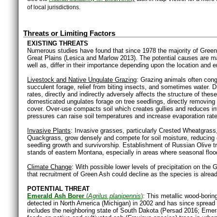
of local jurisdictions.
Threats or Limiting Factors
EXISTING THREATS
Numerous studies have found that since 1978 the majority of Gree
Great Plains (Lesica and Marlow 2013). The potential causes are ma
well as, differ in their importance depending upon the location and e
Livestock and Native Ungulate Grazing
: Grazing animals often con
succulent forage, relief from biting insects, and sometimes water. 
rates, directly and indirectly adversely affects the structure of th
domesticated ungulates forage on tree seedlings, directly removing
cover. Over-use compacts soil which creates gullies and reduces infi
pressures can raise soil temperatures and increase evaporation rat
Invasive Plants
: Invasive grasses, particularly Crested Wheatgra
Quackgrass, grow densely and compete for soil moisture, reducing 
seedling growth and survivorship. Establishment of Russian Olive t
stands of eastern Montana, especially in areas where seasonal floo
Climate Change
: With possible lower levels of precipitation on the
that recruitment of Green Ash could decline as the species is alread
POTENTIAL THREAT
Emerald Ash Borer
(
Agrilus planipennis
)
: This metallic wood-boring
detected in North America (Michigan) in 2002 and has since spread 
includes the neighboring state of South Dakota (Persad 2016; Emera