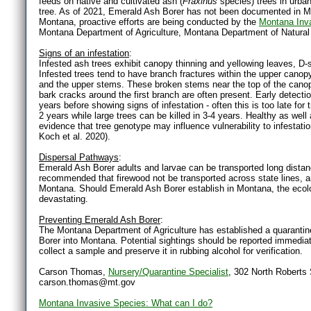
feeds on native and cultivated ash (
Fraxinus
species) trees in urban
tree. As of 2021, Emerald Ash Borer has not been documented in Mon
Montana, proactive efforts are being conducted by the
Montana Inv
Montana Department of Agriculture, Montana Department of Natural
Signs of an infestation
:
Infested ash trees exhibit canopy thinning and yellowing leaves, D-
Infested trees tend to have branch fractures within the upper canopy,
and the upper stems. These broken stems near the top of the canop
bark cracks around the first branch are often present. Early detectio
years before showing signs of infestation - often this is too late for
2 years while large trees can be killed in 3-4 years. Healthy as wel
evidence that tree genotype may influence vulnerability to infestat
Koch et al. 2020).
Dispersal Pathways
:
Emerald Ash Borer adults and larvae can be transported long distance
recommended that firewood not be transported across state lines, and
Montana. Should Emerald Ash Borer establish in Montana, the eco
devastating.
Preventing Emerald Ash Borer
:
The Montana Department of Agriculture has established a quarantine 
Borer into Montana. Potential sightings should be reported immediate
collect a sample and preserve it in rubbing alcohol for verification.
Carson Thomas,
Nursery/Quarantine Specialist
, 302 North Roberts
carson.thomas@mt.gov
Montana Invasive Species: What can I do?