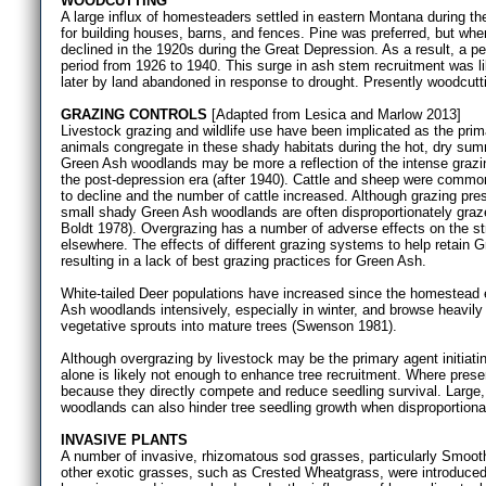
WOODCUTTING
A large influx of homesteaders settled in eastern Montana during 
for building houses, barns, and fences. Pine was preferred, but wh
declined in the 1920s during the Great Depression. As a result, a p
period from 1926 to 1940. This surge in ash stem recruitment was li
later by land abandoned in response to drought. Presently woodcutt
GRAZING CONTROLS
[Adapted from Lesica and Marlow 2013]
Livestock grazing and wildlife use have been implicated as the pr
animals congregate in these shady habitats during the hot, dry summ
Green Ash woodlands may be more a reflection of the intense graz
the post-depression era (after 1940). Cattle and sheep were comm
to decline and the number of cattle increased. Although grazing pres
small shady Green Ash woodlands are often disproportionately graz
Boldt 1978). Overgrazing has a number of adverse effects on the s
elsewhere. The effects of different grazing systems to help retain
resulting in a lack of best grazing practices for Green Ash.
White-tailed Deer populations have increased since the homestead 
Ash woodlands intensively, especially in winter, and browse heavily
vegetative sprouts into mature trees (Swenson 1981).
Although overgrazing by livestock may be the primary agent initiati
alone is likely not enough to enhance tree recruitment. Where prese
because they directly compete and reduce seedling survival. Large, 
woodlands can also hinder tree seedling growth when disproportiona
INVASIVE PLANTS
A number of invasive, rhizomatous sod grasses, particularly Smo
other exotic grasses, such as Crested Wheatgrass, were introduced