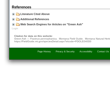
References
Literature Cited Above
Additional References
Web Search Engines for Articles on "Green Ash"
Login
Citation for data on this website:
Green Ash — Fraxinus pennsylvanica. Montana Field Guide.
Montana Natural Heri
https://FieldGuide.mt.gov/speciesDetail.aspx?elcode=PDOLE040D0
Page History
Privacy & Security
Accessibility
Contact Us