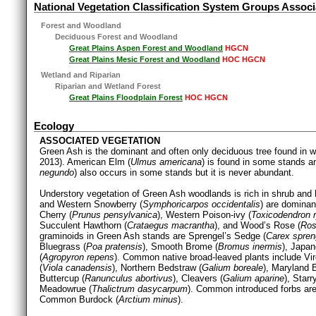
National Vegetation Classification System Groups Associ
Forest and Woodland
Deciduous Forest and Woodland
Great Plains Aspen Forest and Woodland
HGCN
Great Plains Mesic Forest and Woodland
HOC HGCN
Wetland and Riparian
Riparian and Wetland Forest
Great Plains Floodplain Forest
HOC HGCN
Ecology
ASSOCIATED VEGETATION
Green Ash is the dominant and often only deciduous tree found in
2013). American Elm (
Ulmus americana
) is found in some stands a
negundo
) also occurs in some stands but it is never abundant.
Understory vegetation of Green Ash woodlands is rich in shrub and
and Western Snowberry (
Symphoricarpos occidentalis
) are dominan
Cherry (
Prunus pensylvanica
), Western Poison-ivy (
Toxicodendron r
Succulent Hawthorn (
Crataegus macrantha
), and Wood’s Rose (
Ros
graminoids in Green Ash stands are Sprengel’s Sedge (
Carex spreng
Bluegrass (
Poa pratensis
), Smooth Brome (
Bromus inermis
), Japa
(
Agropyron repens
). Common native broad-leaved plants include Vir
(
Viola canadensis
), Northern Bedstraw (
Galium boreale
), Maryland 
Buttercup (
Ranunculus abortivus
), Cleavers (
Galium aparine
), Star
Meadowrue (
Thalictrum dasycarpum
). Common introduced forbs a
Common Burdock (
Arctium minus
).