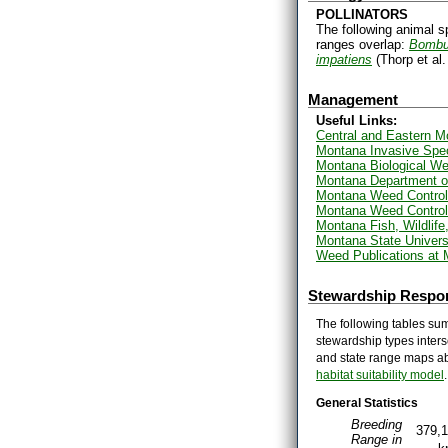
POLLINATORS
The following animal s
ranges overlap:
Bombus
impatiens
(Thorp et al
Management
Useful Links:
Central and Eastern 
Montana Invasive Spe
Montana Biological We
Montana Department of
Montana Weed Control
Montana Weed Control
Montana Fish, Wildlif
Montana State Univers
Weed Publications at 
Stewardship Respon
The following tables sum
stewardship types inters
and state range maps ab
habitat suitability model
.
General Statistics
Breeding
379,
Range in