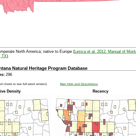
emperate North America; native to Europe (
Lesica et al. 2012. Manual of Mont
, TX
).
ntana Natural Heritage Program Database
ns:
296
d charts to see full sized version)
Map Help and Descriptions
ive Density
Recency