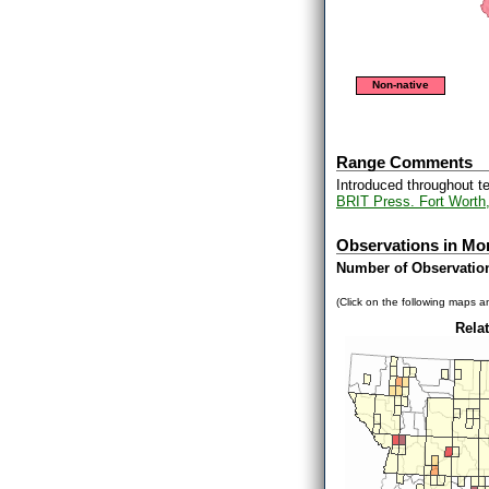
Non-native
Range Comments
Introduced throughout t
BRIT Press. Fort Worth
Observations in Mo
Number of Observatio
(Click on the following maps an
Relat