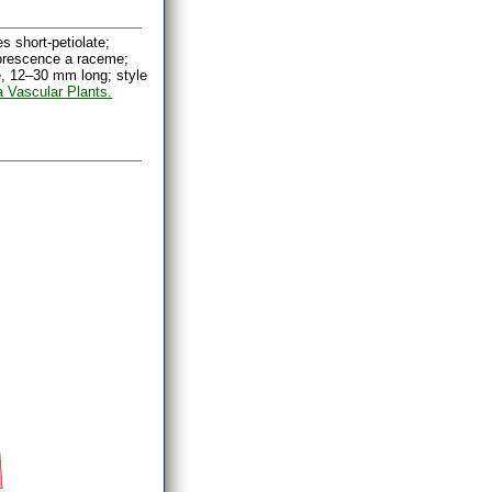
 short-petiolate;
lorescence a raceme;
e, 12–30 mm long; style
a Vascular Plants.