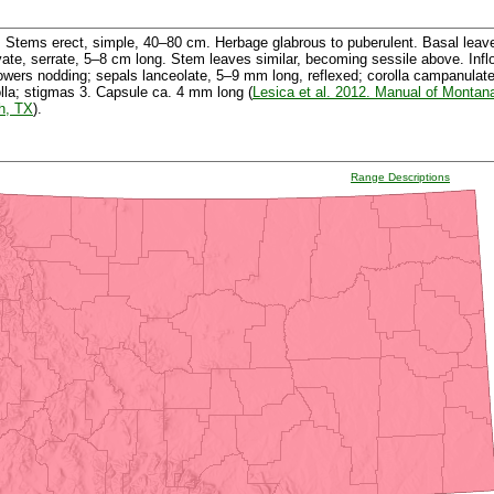
Stems erect, simple, 40–80 cm. Herbage glabrous to puberulent. Basal leaves
vate, serrate, 5–8 cm long. Stem leaves similar, becoming sessile above. Inf
Flowers nodding; sepals lanceolate, 5–9 mm long, reflexed; corolla campanulat
olla; stigmas 3. Capsule ca. 4 mm long (
Lesica et al. 2012. Manual of Montan
h, TX
).
Range Descriptions