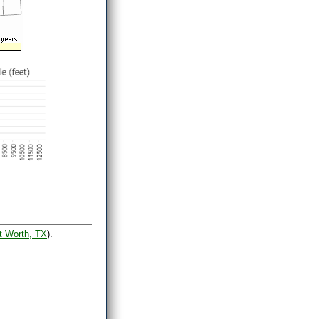
t Worth, TX
).