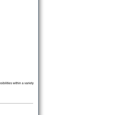
bilities within a variety