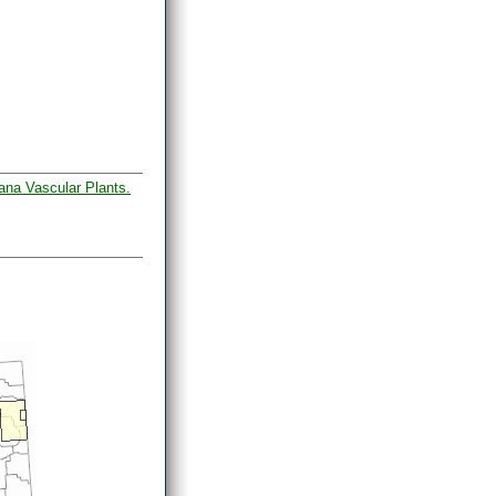
ana Vascular Plants.