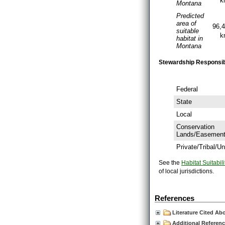
k
Montana
Predicted
area of
96,
suitable
k
habitat in
Montana
Stewardship Responsibil
Federal
State
Local
Conservation
Lands/Easemen
Private/Tribal/
See the
Habitat Suitabili
of local jurisdictions.
References
Literature Cited Ab
Additional Referen