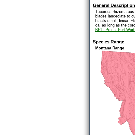
General Description
Tuberous-rhizomatous. 
blades lanceolate to o
bracts small, linear. 
ca. as long as the cor
BRIT Press. Fort Wort
Species Range
Montana Range