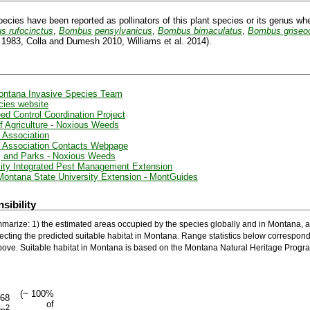
pecies have been reported as pollinators of this plant species or its genus wh
 rufocinctus
,
Bombus pensylvanicus
,
Bombus bimaculatus
,
Bombus griseoc
. 1983, Colla and Dumesh 2010, Williams et al. 2014).
Montana Invasive Species Team
cies website
ed Control Coordination Project
 Agriculture - Noxious Weeds
 Association
 Association Contacts Webpage
e, and Parks - Noxious Weeds
ity Integrated Pest Management Extension
Montana State University Extension - MontGuides
sibility
marize: 1) the estimated areas occupied by the species globally and in Montana, a
ecting the predicted suitable habitat in Montana. Range statistics below correspond
ove. Suitable habitat in Montana is based on the Montana Natural Heritage Progra
(~ 100%
168
of
2