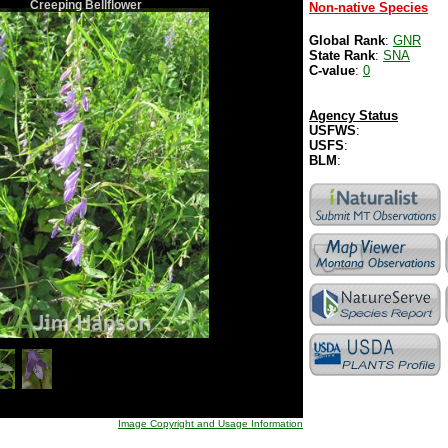
Creeping Bellflower
Non-native Species
Global Rank
:
GNR
State Rank
:
SNA
C-value
:
0
Agency Status
USFWS
:
USFS
:
BLM
:
Image Copyright and Usage Information