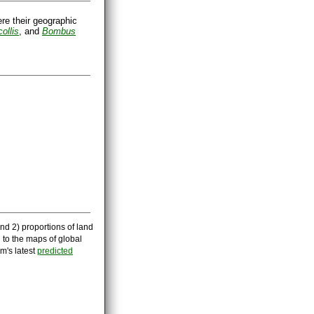
ere their geographic
ollis
, and
Bombus
nd 2) proportions of land
 to the maps of global
m's latest
predicted