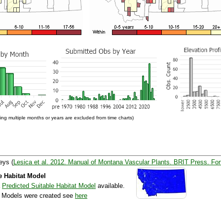
ng multiple months or years are excluded from time charts)
eys (
Lesica et al. 2012. Manual of Montana Vascular Plants. BRIT Press. For
e Habitat Model
a
Predicted Suitable Habitat Model
available.
e Models were created see
here