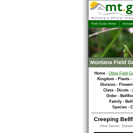
Field Guide Home
Animals
Montana Field G
Home
-
Other Field G
Kingdom - Plants -
Division - Flower
Class - Dicots -
Order - Bellfl
Family - Bel
Species - C
Creeping Bellf
Other Names: Rampion