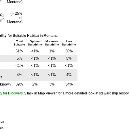
m
Montana)
(~ 25%
461
of
2
m
Montana)
ity for Suitable Habitat in Montana
Total
Optimal
Moderate
Low
Suitable
Suitability
Suitability
Suitability
51%
<1%
1%
50%
5%
<1%
<1%
5%
<1%
<1%
<1%
<1%
4%
<1%
<1%
4%
ts
Unknown
39%
2%
3%
34%
ty for Biodiversity
task in Map Viewer for a more detailed look at stewardship responsi
ove
ces