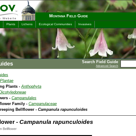
Montana Field Guide
Plants
Lichens
Ecological Communities
Invasives
Search Field Guide
uides
Advanced Search
uides
Plantae
ing Plants -
Anthophyta
Dicotyledoneae
owers -
Campanulales
lflower Family -
Campanulaceae
reeping Bellflower -
Campanula rapunculoides
lower -
Campanula rapunculoides
 Bellflower