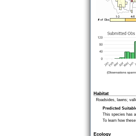
(Observations spanni
Habitat
Roadsides, lawns; vall
Predicted Suitabl
This species has 
To learn how thes
Ecology