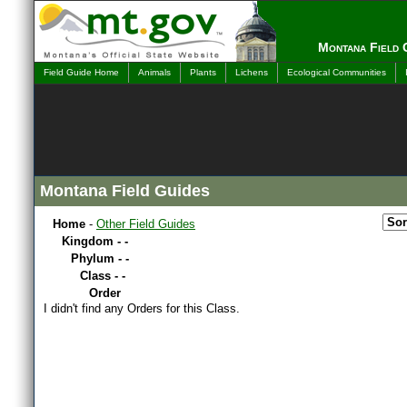
Montana Field 
Field Guide Home
Animals
Plants
Lichens
Ecological Communities
Montana Field Guides
Home
-
Other Field Guides
Kingdom - -
Phylum - -
Class - -
Order
I didn't find any Orders for this Class.