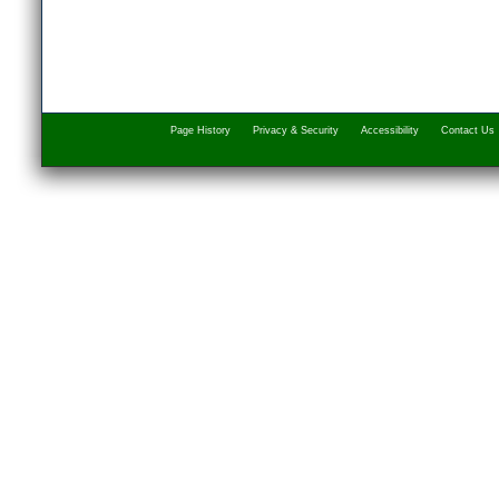
Page History
Privacy & Security
Accessibility
Contact Us