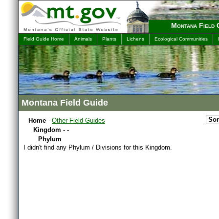
Montana Field 
Field Guide Home
Animals
Plants
Lichens
Ecological Communities
Montana Field Guide
Home
-
Other Field Guides
Kingdom - -
Phylum
I didn't find any Phylum / Divisions for this Kingdom.