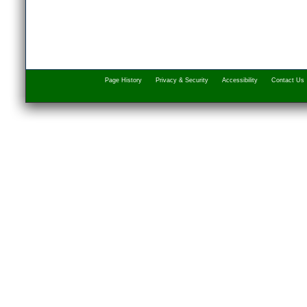
Page History
Privacy & Security
Accessibility
Contact Us