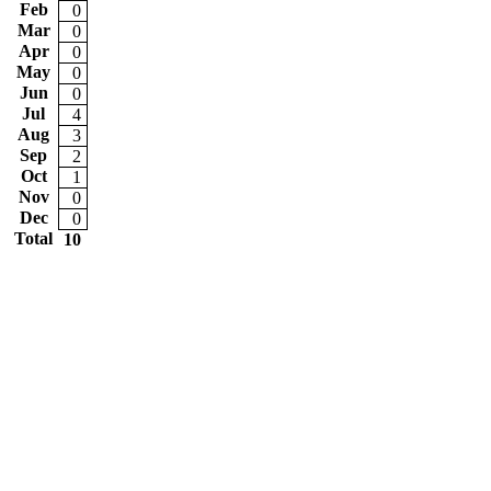
Feb
0
Mar
0
Apr
0
May
0
Jun
0
Jul
4
Aug
3
Sep
2
Oct
1
Nov
0
Dec
0
Total
10