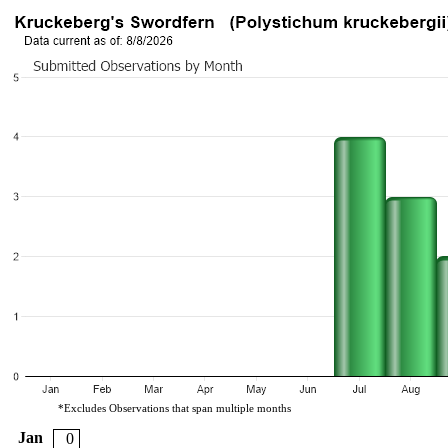
*Excludes Observations that span multiple months
Jan
0