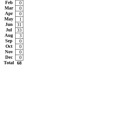
Feb
0
Mar
0
Apr
0
May
1
Jun
31
Jul
33
Aug
3
Sep
0
Oct
0
Nov
0
Dec
0
Total
68