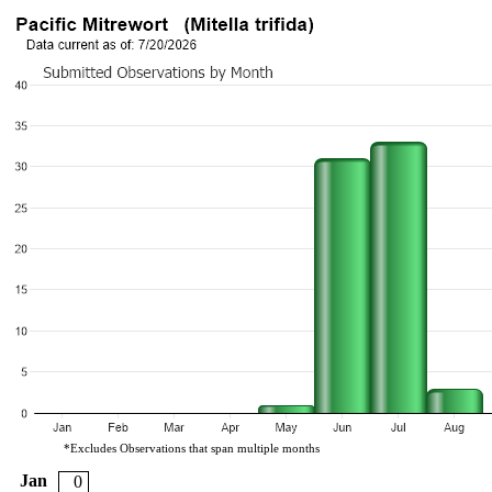
*Excludes Observations that span multiple months
Jan
0