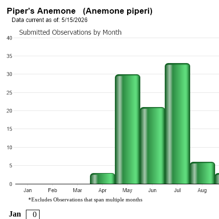
*Excludes Observations that span multiple months
Jan
0