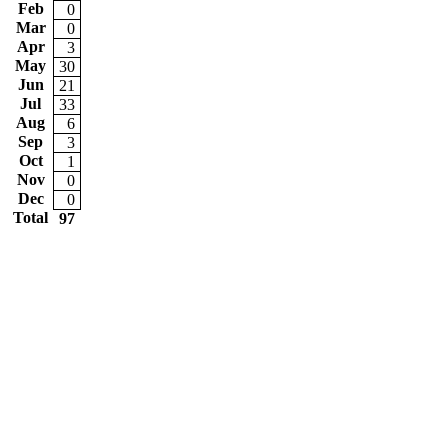
Feb
0
Mar
0
Apr
3
May
30
Jun
21
Jul
33
Aug
6
Sep
3
Oct
1
Nov
0
Dec
0
Total
97