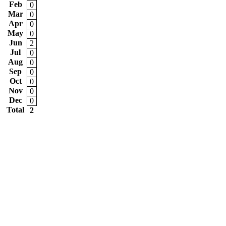
Feb
0
Mar
0
Apr
0
May
0
Jun
2
Jul
0
Aug
0
Sep
0
Oct
0
Nov
0
Dec
0
Total
2