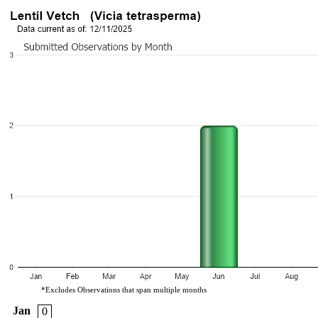
*Excludes Observations that span multiple months
Jan
0