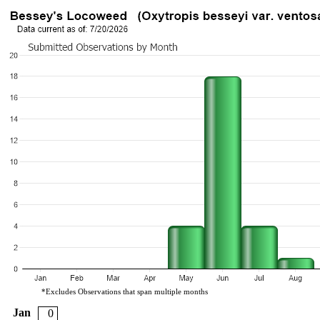
*Excludes Observations that span multiple months
Jan
0