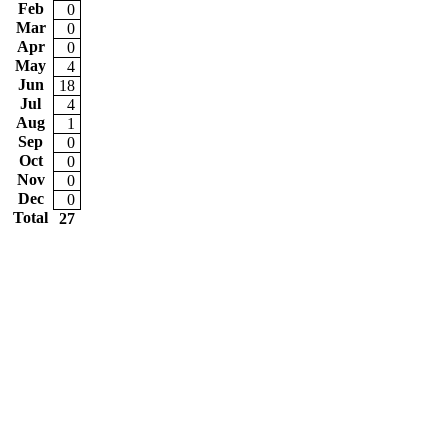
Feb
0
Mar
0
Apr
0
May
4
Jun
18
Jul
4
Aug
1
Sep
0
Oct
0
Nov
0
Dec
0
Total
27