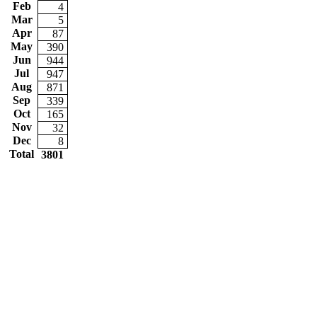
Feb
4
Mar
5
Apr
87
May
390
Jun
944
Jul
947
Aug
871
Sep
339
Oct
165
Nov
32
Dec
8
Total
3801