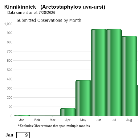
*Excludes Observations that span multiple months
Jan
9