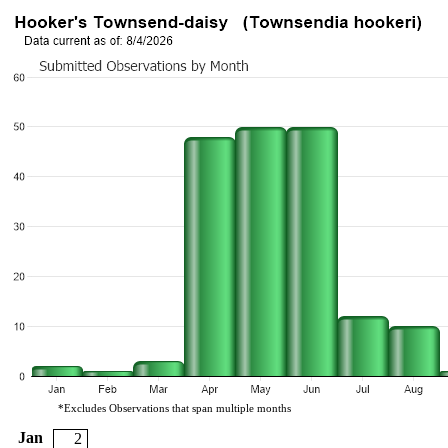
*Excludes Observations that span multiple months
Jan
2