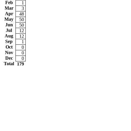
Feb
1
Mar
3
Apr
48
May
50
Jun
50
Jul
12
Aug
12
Sep
1
Oct
0
Nov
0
Dec
0
Total
179