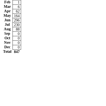
Feb
1
Mar
6
Apr
62
May
164
Jun
296
Jul
230
Aug
88
Sep
0
Oct
0
Nov
0
Dec
0
Total
847