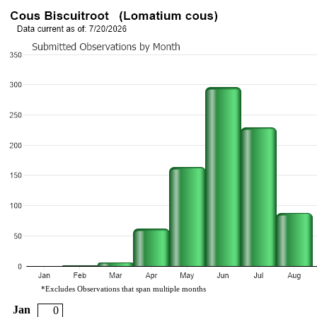
*Excludes Observations that span multiple months
Jan
0