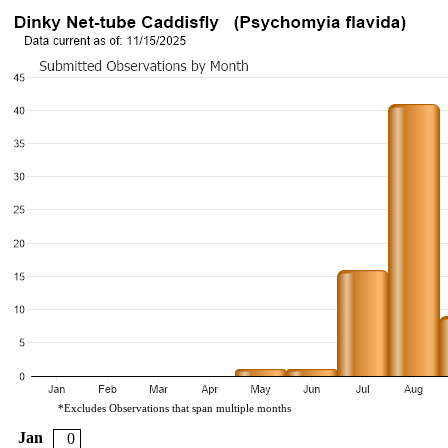
*Excludes Observations that span multiple months
Jan
0