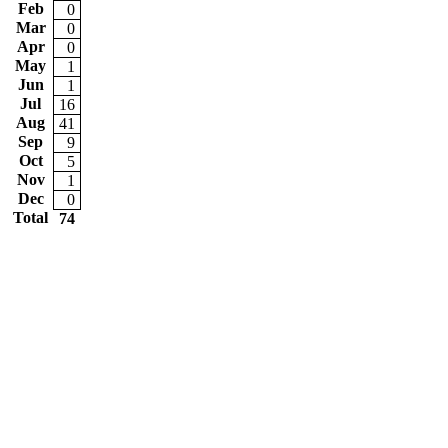
Feb
0
Mar
0
Apr
0
May
1
Jun
1
Jul
16
Aug
41
Sep
9
Oct
5
Nov
1
Dec
0
Total
74