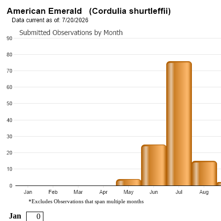
*Excludes Observations that span multiple months
Jan
0