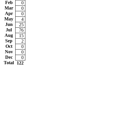
Feb
0
Mar
0
Apr
0
May
4
Jun
25
Jul
76
Aug
15
Sep
2
Oct
0
Nov
0
Dec
0
Total
122