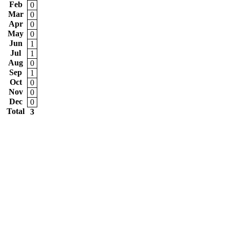
Feb
0
Mar
0
Apr
0
May
0
Jun
1
Jul
1
Aug
0
Sep
1
Oct
0
Nov
0
Dec
0
Total
3