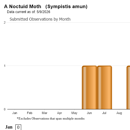
*Excludes Observations that span multiple months
Jan
0