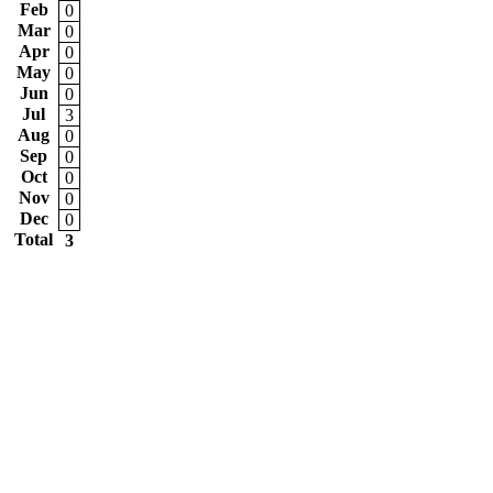
Feb
0
Mar
0
Apr
0
May
0
Jun
0
Jul
3
Aug
0
Sep
0
Oct
0
Nov
0
Dec
0
Total
3