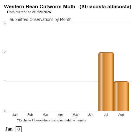
*Excludes Observations that span multiple months
Jan
0