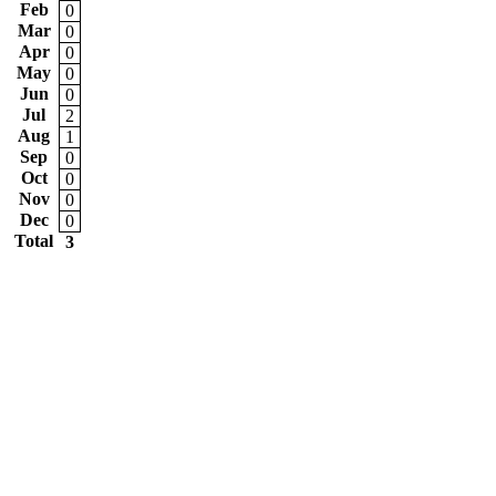
Feb
0
Mar
0
Apr
0
May
0
Jun
0
Jul
2
Aug
1
Sep
0
Oct
0
Nov
0
Dec
0
Total
3