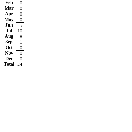
Feb
0
Mar
0
Apr
0
May
0
Jun
5
Jul
10
Aug
8
Sep
1
Oct
0
Nov
0
Dec
0
Total
24