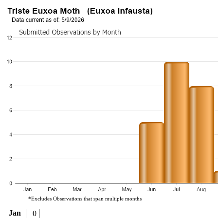
*Excludes Observations that span multiple months
Jan
0