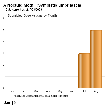
*Excludes Observations that span multiple months
Jan
0