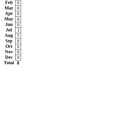
Feb
0
Mar
0
Apr
0
May
0
Jun
0
Jul
3
Aug
5
Sep
0
Oct
0
Nov
0
Dec
0
Total
8