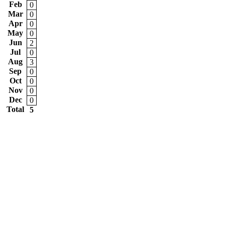
Feb
0
Mar
0
Apr
0
May
0
Jun
2
Jul
0
Aug
3
Sep
0
Oct
0
Nov
0
Dec
0
Total
5