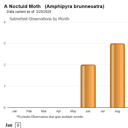
*Excludes Observations that span multiple months
Jan
0