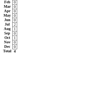
Feb
0
Mar
0
Apr
0
May
0
Jun
0
Jul
2
Aug
1
Sep
0
Oct
1
Nov
0
Dec
0
Total
4