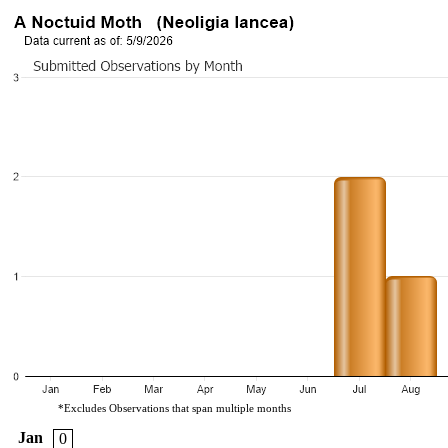
*Excludes Observations that span multiple months
Jan
0