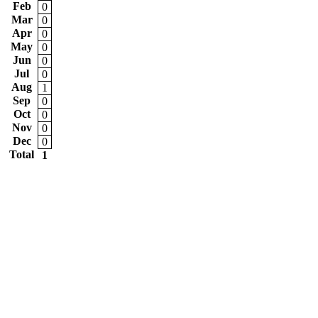
Feb
0
Mar
0
Apr
0
May
0
Jun
0
Jul
0
Aug
1
Sep
0
Oct
0
Nov
0
Dec
0
Total
1