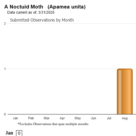
*Excludes Observations that span multiple months
Jan
0