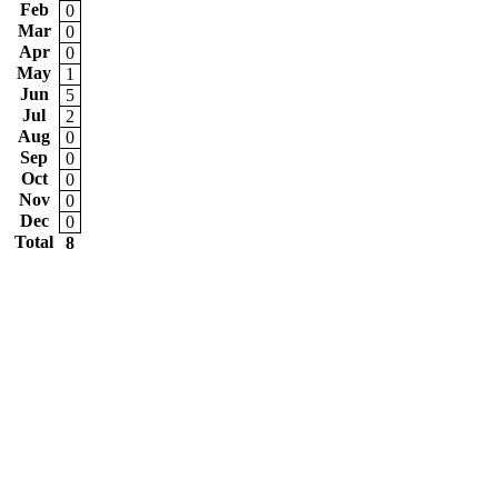
Feb
0
Mar
0
Apr
0
May
1
Jun
5
Jul
2
Aug
0
Sep
0
Oct
0
Nov
0
Dec
0
Total
8