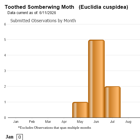
*Excludes Observations that span multiple months
Jan
0