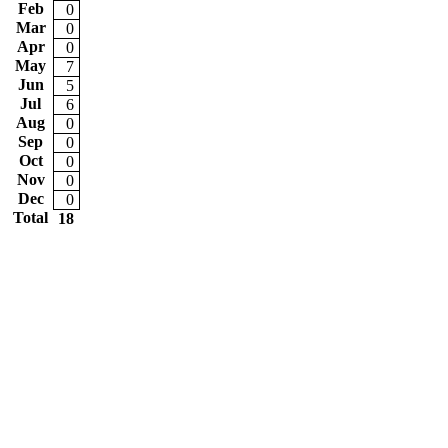
Feb
0
Mar
0
Apr
0
May
7
Jun
5
Jul
6
Aug
0
Sep
0
Oct
0
Nov
0
Dec
0
Total
18