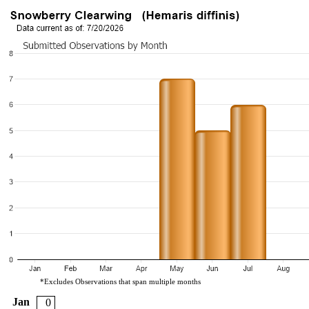
*Excludes Observations that span multiple months
Jan
0