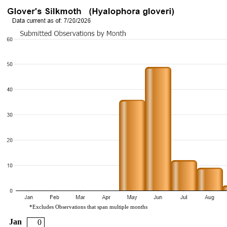
*Excludes Observations that span multiple months
Jan
0