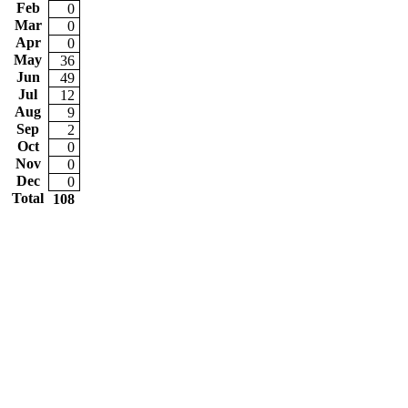
Feb
0
Mar
0
Apr
0
May
36
Jun
49
Jul
12
Aug
9
Sep
2
Oct
0
Nov
0
Dec
0
Total
108