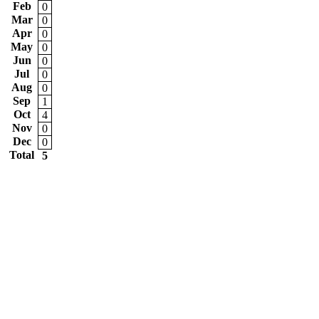
Feb
0
Mar
0
Apr
0
May
0
Jun
0
Jul
0
Aug
0
Sep
1
Oct
4
Nov
0
Dec
0
Total
5