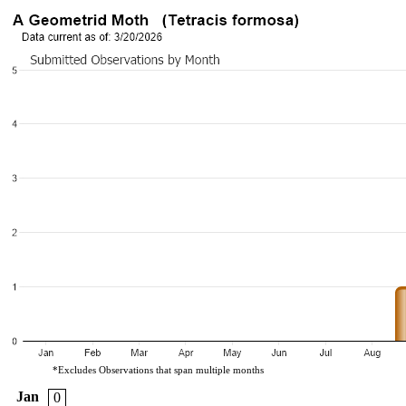
*Excludes Observations that span multiple months
Jan
0