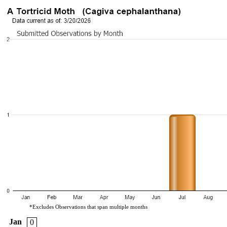
*Excludes Observations that span multiple months
Jan
0