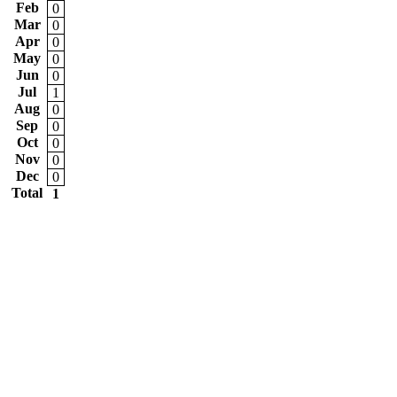
Feb
0
Mar
0
Apr
0
May
0
Jun
0
Jul
1
Aug
0
Sep
0
Oct
0
Nov
0
Dec
0
Total
1