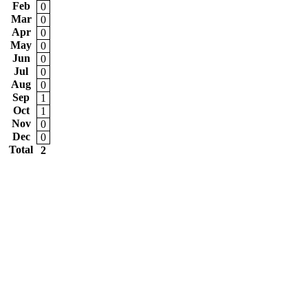
Feb
0
Mar
0
Apr
0
May
0
Jun
0
Jul
0
Aug
0
Sep
1
Oct
1
Nov
0
Dec
0
Total
2