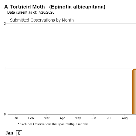
*Excludes Observations that span multiple months
Jan
0