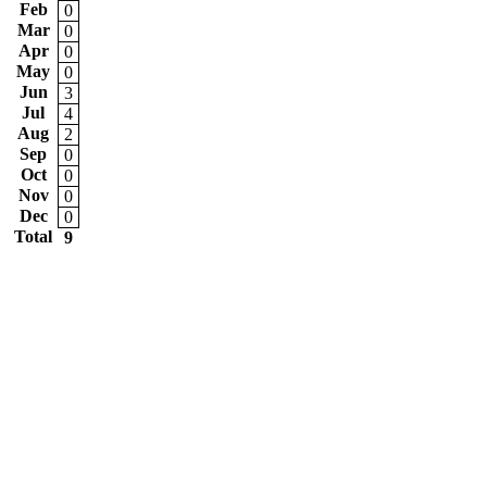
Feb
0
Mar
0
Apr
0
May
0
Jun
3
Jul
4
Aug
2
Sep
0
Oct
0
Nov
0
Dec
0
Total
9