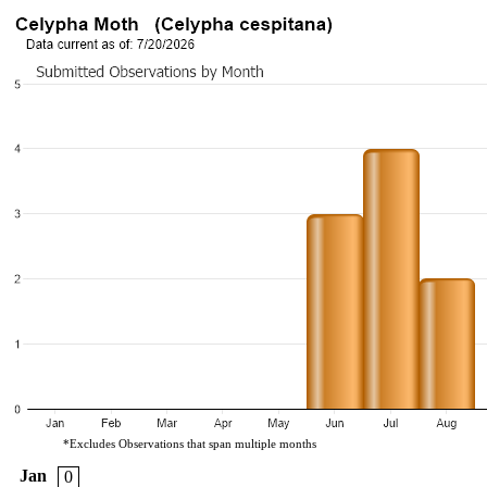
*Excludes Observations that span multiple months
Jan
0