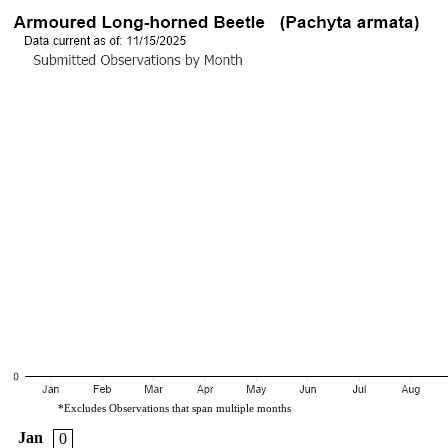
*Excludes Observations that span multiple months
Jan
0