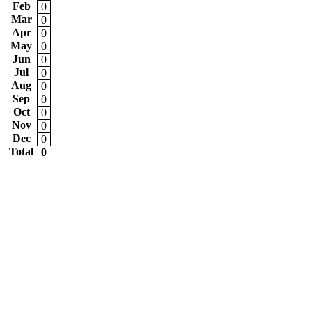
Feb
0
Mar
0
Apr
0
May
0
Jun
0
Jul
0
Aug
0
Sep
0
Oct
0
Nov
0
Dec
0
Total
0