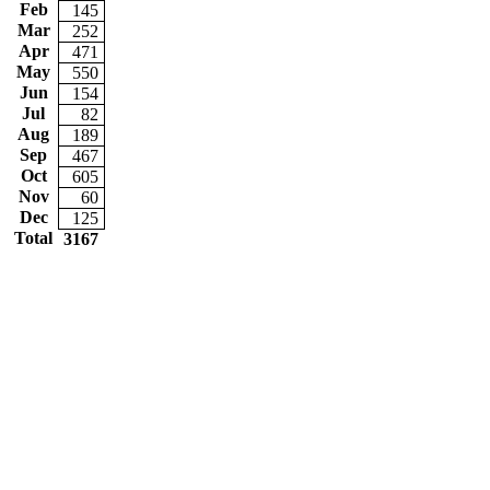
Feb
145
Mar
252
Apr
471
May
550
Jun
154
Jul
82
Aug
189
Sep
467
Oct
605
Nov
60
Dec
125
Total
3167