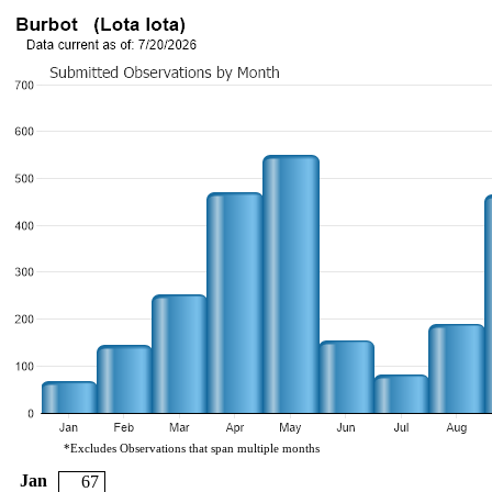
*Excludes Observations that span multiple months
Jan
67