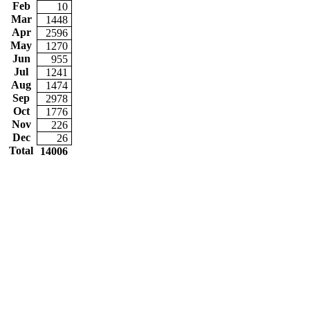
Feb
10
Mar
1448
Apr
2596
May
1270
Jun
955
Jul
1241
Aug
1474
Sep
2978
Oct
1776
Nov
226
Dec
26
Total
14006