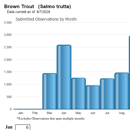
*Excludes Observations that span multiple months
Jan
6