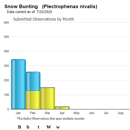
*Excludes Observations that span multiple months
B
b
t
W
w