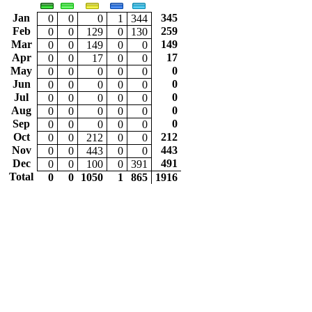
Jan
345
0
0
0
1
344
Feb
259
0
0
129
0
130
Mar
149
0
0
149
0
0
Apr
17
0
0
17
0
0
May
0
0
0
0
0
0
Jun
0
0
0
0
0
0
Jul
0
0
0
0
0
0
Aug
0
0
0
0
0
0
Sep
0
0
0
0
0
0
Oct
212
0
0
212
0
0
Nov
443
0
0
443
0
0
Dec
491
0
0
100
0
391
Total
0
0
1050
1
865
1916