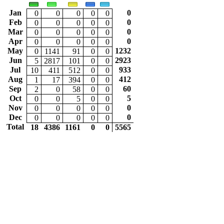
Jan
0
0
0
0
0
0
Feb
0
0
0
0
0
0
Mar
0
0
0
0
0
0
Apr
0
0
0
0
0
0
May
1232
0
1141
91
0
0
Jun
2923
5
2817
101
0
0
Jul
933
10
411
512
0
0
Aug
412
1
17
394
0
0
Sep
60
2
0
58
0
0
Oct
5
0
0
5
0
0
Nov
0
0
0
0
0
0
Dec
0
0
0
0
0
0
Total
18
4386
1161
0
0
5565