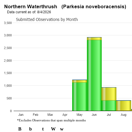
*Excludes Observations that span multiple months
B
b
t
W
w