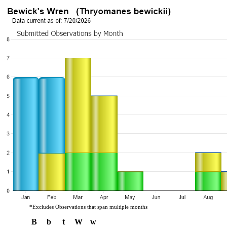
*Excludes Observations that span multiple months
B
b
t
W
w