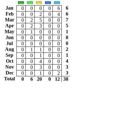
Jan
6
0
0
0
0
6
Feb
6
0
0
2
0
4
Mar
7
0
2
5
0
0
Apr
5
0
2
3
0
0
May
1
0
1
0
0
0
Jun
0
0
0
0
0
0
Jul
0
0
0
0
0
0
Aug
2
0
1
1
0
0
Sep
1
0
0
1
0
0
Oct
4
0
0
4
0
0
Nov
3
0
0
3
0
0
Dec
3
0
0
1
0
2
Total
0
6
20
0
12
38