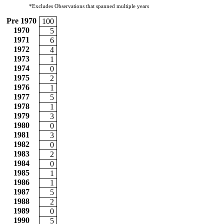
*Excludes Observations that spanned multiple years
Pre 1970
100
1970
5
1971
6
1972
4
1973
1
1974
0
1975
2
1976
1
1977
5
1978
1
1979
3
1980
0
1981
3
1982
0
1983
2
1984
0
1985
1
1986
1
1987
5
1988
2
1989
0
1990
5