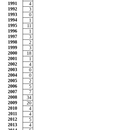
1991
4
1992
3
1993
0
1994
1
1995
11
1996
1
1997
3
1998
2
1999
3
2000
18
2001
1
2002
4
2003
0
2004
0
2005
2
2006
5
2007
7
2008
34
2009
20
2010
4
2011
4
2012
5
2013
4