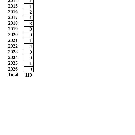
2014
1
2015
1
2016
2
2017
1
2018
3
2019
0
2020
0
2021
1
2022
4
2023
0
2024
0
2025
1
2026
0
Total
119