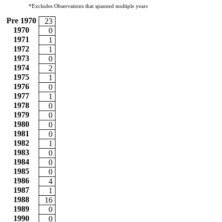
*Excludes Observations that spanned multiple years
Pre 1970
23
1970
0
1971
1
1972
1
1973
0
1974
2
1975
1
1976
0
1977
1
1978
0
1979
0
1980
0
1981
0
1982
1
1983
0
1984
0
1985
0
1986
4
1987
1
1988
16
1989
0
1990
0