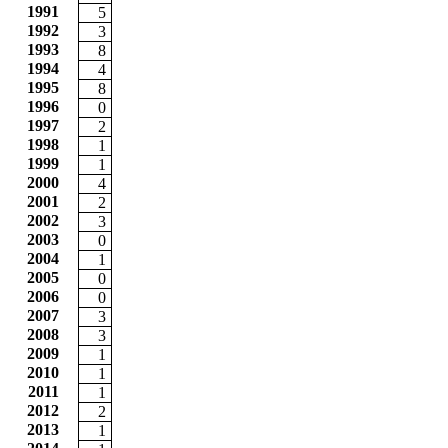
1991
5
1992
3
1993
8
1994
4
1995
8
1996
0
1997
2
1998
1
1999
1
2000
4
2001
2
2002
3
2003
0
2004
1
2005
0
2006
0
2007
3
2008
3
2009
1
2010
1
2011
1
2012
2
2013
1