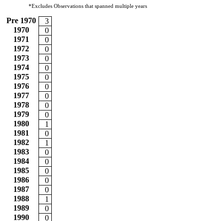
*Excludes Observations that spanned multiple years
Pre 1970
3
1970
0
1971
0
1972
0
1973
0
1974
0
1975
0
1976
0
1977
0
1978
0
1979
0
1980
1
1981
0
1982
1
1983
0
1984
0
1985
0
1986
0
1987
0
1988
1
1989
0
1990
0