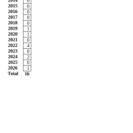
2014
0
2015
0
2016
0
2017
0
2018
0
2019
1
2020
1
2021
0
2022
4
2023
0
2024
2
2025
0
2026
1
Total
16