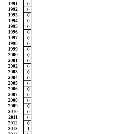
1991
0
1992
0
1993
0
1994
0
1995
0
1996
0
1997
0
1998
0
1999
0
2000
0
2001
0
2002
0
2003
0
2004
0
2005
0
2006
0
2007
0
2008
0
2009
0
2010
0
2011
0
2012
0
2013
1