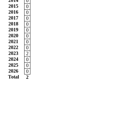
2014
0
2015
0
2016
0
2017
0
2018
0
2019
0
2020
0
2021
0
2022
0
2023
2
2024
0
2025
0
2026
0
Total
2