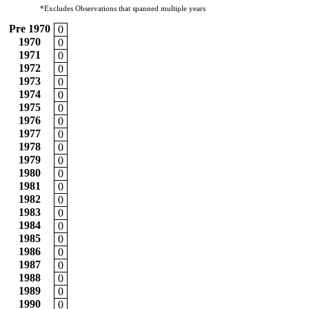
*Excludes Observations that spanned multiple years
Pre 1970
0
1970
0
1971
0
1972
0
1973
0
1974
0
1975
0
1976
0
1977
0
1978
0
1979
0
1980
0
1981
0
1982
0
1983
0
1984
0
1985
0
1986
0
1987
0
1988
0
1989
0
1990
0