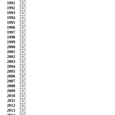
1991
0
1992
0
1993
0
1994
0
1995
0
1996
0
1997
0
1998
0
1999
0
2000
0
2001
0
2002
0
2003
0
2004
0
2005
0
2006
0
2007
0
2008
0
2009
0
2010
0
2011
0
2012
0
2013
0