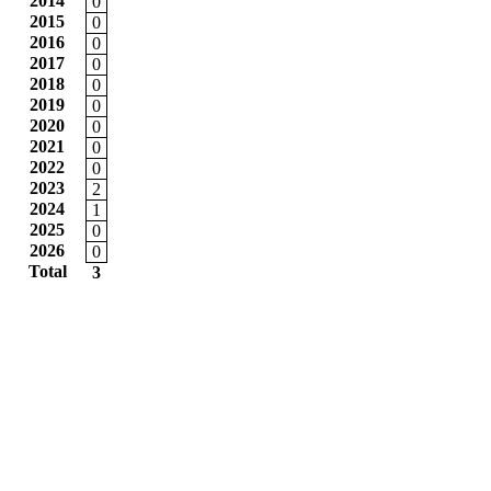
2014
0
2015
0
2016
0
2017
0
2018
0
2019
0
2020
0
2021
0
2022
0
2023
2
2024
1
2025
0
2026
0
Total
3