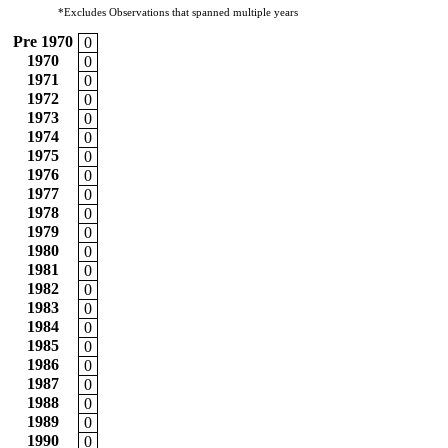
*Excludes Observations that spanned multiple years
Pre 1970
0
1970
0
1971
0
1972
0
1973
0
1974
0
1975
0
1976
0
1977
0
1978
0
1979
0
1980
0
1981
0
1982
0
1983
0
1984
0
1985
0
1986
0
1987
0
1988
0
1989
0
1990
0