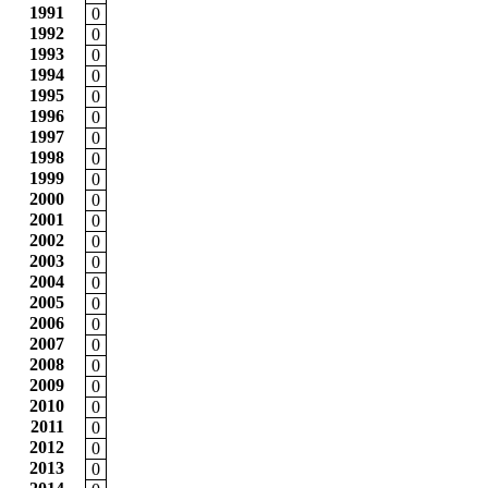
1991
0
1992
0
1993
0
1994
0
1995
0
1996
0
1997
0
1998
0
1999
0
2000
0
2001
0
2002
0
2003
0
2004
0
2005
0
2006
0
2007
0
2008
0
2009
0
2010
0
2011
0
2012
0
2013
0