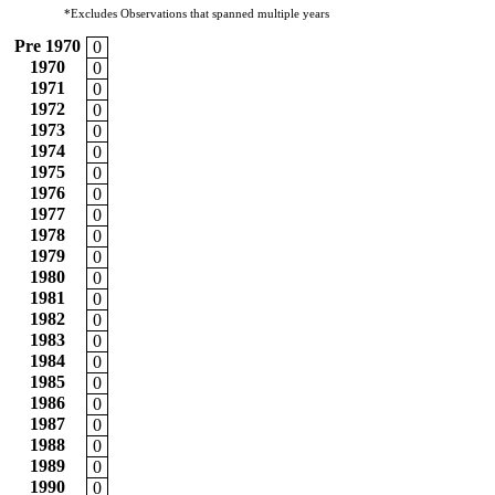
*Excludes Observations that spanned multiple years
Pre 1970
0
1970
0
1971
0
1972
0
1973
0
1974
0
1975
0
1976
0
1977
0
1978
0
1979
0
1980
0
1981
0
1982
0
1983
0
1984
0
1985
0
1986
0
1987
0
1988
0
1989
0
1990
0