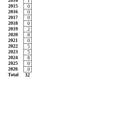
2014
1
2015
0
2016
0
2017
0
2018
0
2019
2
2020
8
2021
0
2022
5
2023
5
2024
8
2025
0
2026
0
Total
32