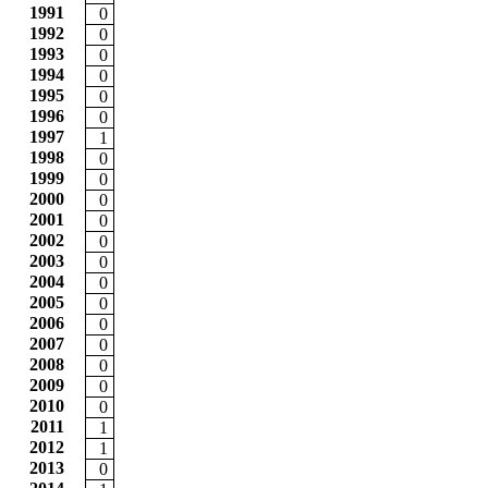
1991
0
1992
0
1993
0
1994
0
1995
0
1996
0
1997
1
1998
0
1999
0
2000
0
2001
0
2002
0
2003
0
2004
0
2005
0
2006
0
2007
0
2008
0
2009
0
2010
0
2011
1
2012
1
2013
0