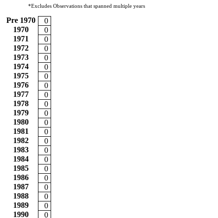
*Excludes Observations that spanned multiple years
Pre 1970
0
1970
0
1971
0
1972
0
1973
0
1974
0
1975
0
1976
0
1977
0
1978
0
1979
0
1980
0
1981
0
1982
0
1983
0
1984
0
1985
0
1986
0
1987
0
1988
0
1989
0
1990
0